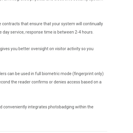
 contracts that ensure that your system will continually
 day service, response time is between 2-4 hours.
ives you better oversight on visitor activity so you
ers can be used in full biometric mode (fingerprint only)
 second the reader confirms or denies access based on a
nd conveniently integrates photobadging within the