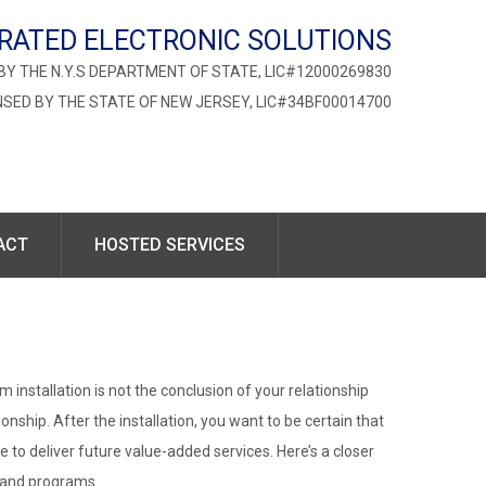
RATED ELECTRONIC SOLUTIONS
BY THE N.Y.S DEPARTMENT OF STATE, LIC#12000269830
NSED BY THE STATE OF NEW JERSEY, LIC#34BF00014700
ACT
HOSTED SERVICES
 installation is not the conclusion of your relationship
onship. After the installation, you want to be certain that
e to deliver future value-added services. Here’s a closer
s and programs.