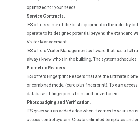
optimized for your needs.
Service Contracts.
IES offers some of the best equipment in the industry but
operate to its designed potential
beyond the standard wa
Visitor Management.
IES offers Visitor Management software that has a full ran
always know who's in the building. The system schedules vi
Biometric Readers.
IES offers Fingerprint Readers that are the ultimate biome
or combined mode, (card plus fingerprint). To gain access
database of fingerprints from authorized users.
Photobadging and Verification.
IES gives you an added edge when it comes to your securi
access control system. Create unlimited templates and prin