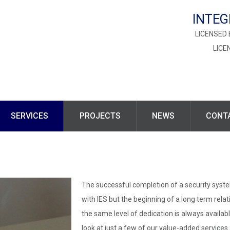
INTEG
LICENSED 
LICE
SERVICES
PROJECTS
NEWS
CONT
The successful completion of a security system
with IES but the beginning of a long term relati
the same level of dedication is always availabl
look at just a few of our value-added service