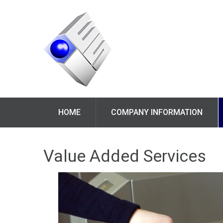
HOME
COMPANY INFORMATION
Value Added Services