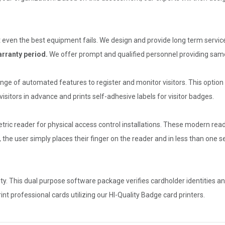
 even the best equipment fails. We design and provide long term service
rranty period.
We offer prompt and qualified personnel providing same
ge of automated features to register and monitor visitors. This option g
sitors in advance and prints self-adhesive labels for visitor badges.
tric reader for physical access control installations. These modern read
, the user simply places their finger on the reader and in less than one
ty. This dual purpose software package verifies cardholder identities a
t professional cards utilizing our HI-Quality Badge card printers.