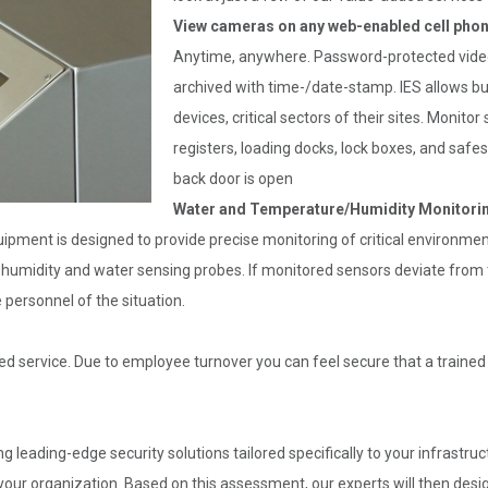
View cameras on any web-enabled cell phon
Anytime, anywhere. Password-protected video 
archived with time-/date-stamp. IES allows b
devices, critical sectors of their sites. Monito
registers, loading docks, lock boxes, and safes
back door is open
Water and Temperature/Humidity Monitori
ipment is designed to provide precise monitoring of critical environm
, humidity and water sensing probes. If monitored sensors deviate from th
e personnel of the situation.
ed service. Due to employee turnover you can feel secure that a trained q
ng leading-edge security solutions tailored specifically to your infrastr
our organization. Based on this assessment, our experts will then desig