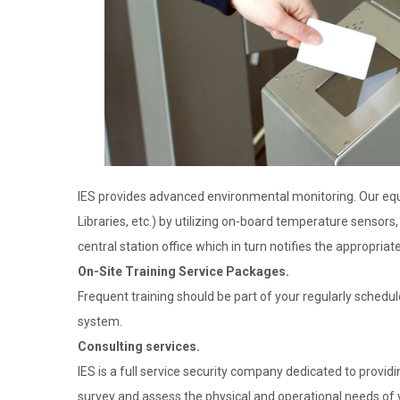
IES provides advanced environmental monitoring. Our equ
Libraries, etc.) by utilizing on-board temperature sensors
central station office which in turn notifies the appropriat
On-Site Training Service Packages.
Frequent training should be part of your regularly schedul
system.
Consulting services.
IES is a full service security company dedicated to providi
survey and assess the physical and operational needs of y