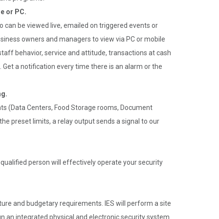
e or PC.
can be viewed live, emailed on triggered events or
usiness owners and managers to view via PC or mobile
r staff behavior, service and attitude, transactions at cash
. Get a notification every time there is an alarm or the
ng.
ents (Data Centers, Food Storage rooms, Document
e preset limits, a relay output sends a signal to our
ualified person will effectively operate your security
ucture and budgetary requirements. IES will perform a site
n an integrated physical and electronic security system