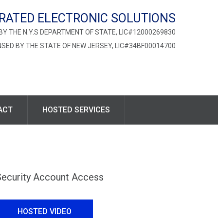
RATED ELECTRONIC SOLUTIONS
BY THE N.Y.S DEPARTMENT OF STATE, LIC#12000269830
NSED BY THE STATE OF NEW JERSEY, LIC#34BF00014700
ACT
HOSTED SERVICES
Security Account Access
HOSTED VIDEO