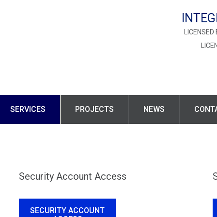
INTEG
LICENSED 
LICE
SERVICES
PROJECTS
NEWS
CONT
Security Account Access
SECURITY ACCOUNT