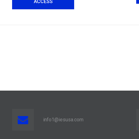
ACCESS
info1@iesusa.com