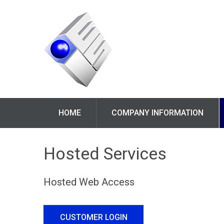
HOME
COMPANY INFORMATION
Hosted Services
Hosted Web Access
CUSTOMER LOGIN