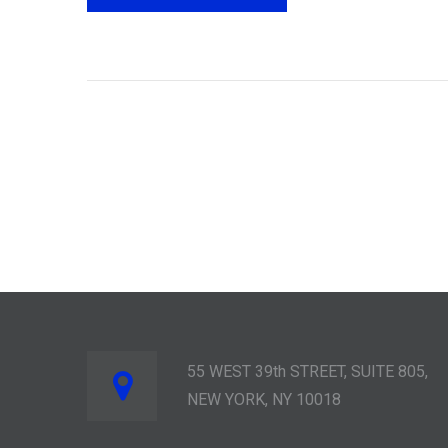
55 WEST 39th STREET, SUITE 805,
NEW YORK, NY 10018