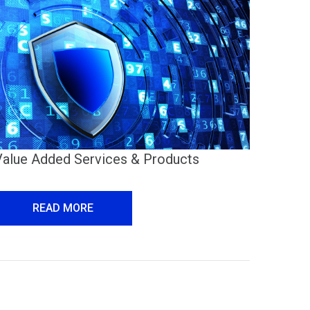
Value Added Services & Products
READ MORE