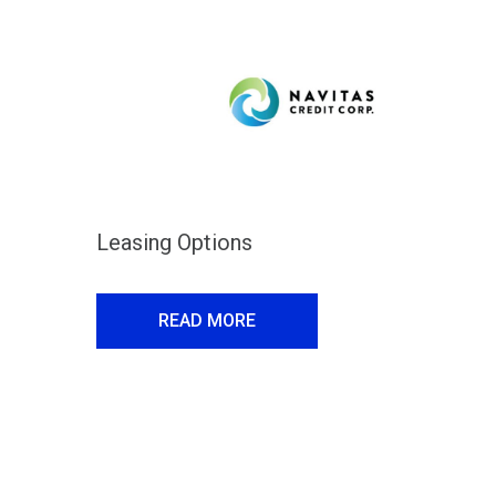
Leasing Options
READ MORE