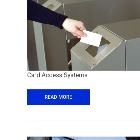
Card Access Systems
READ MORE