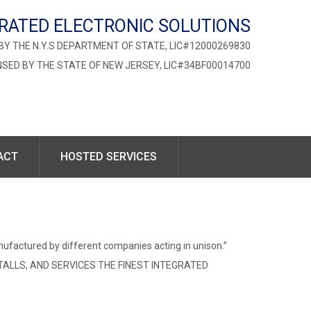
RATED ELECTRONIC SOLUTIONS
BY THE N.Y.S DEPARTMENT OF STATE, LIC#12000269830
NSED BY THE STATE OF NEW JERSEY, LIC#34BF00014700
ACT
HOSTED SERVICES
nufactured by different companies acting in unison.”
TALLS, AND SERVICES THE FINEST INTEGRATED