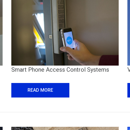
Smart Phone Access Control Systems
READ MORE