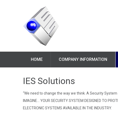
HOME
COMPANY INFORMATION
IES Solutions
“We need to change the way we think. A Security System i
IMAGINE… YOUR SECURITY SYSTEM DESIGNED TO PROTEC
ELECTRONIC SYSTEMS AVAILABLE IN THE INDUSTRY.