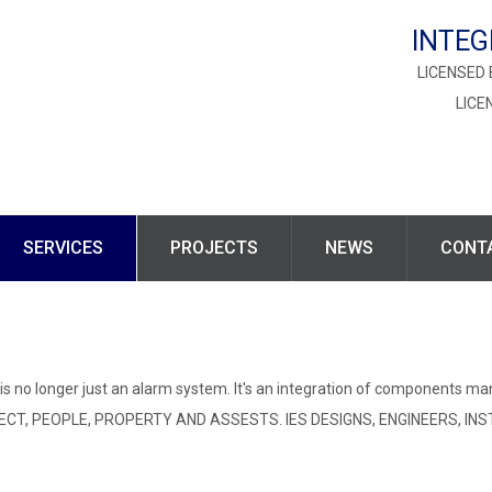
INTEG
LICENSED 
LICE
SERVICES
PROJECTS
NEWS
CONT
s no longer just an alarm system. It's an integration of components ma
T, PEOPLE, PROPERTY AND ASSESTS. IES DESIGNS, ENGINEERS, INS