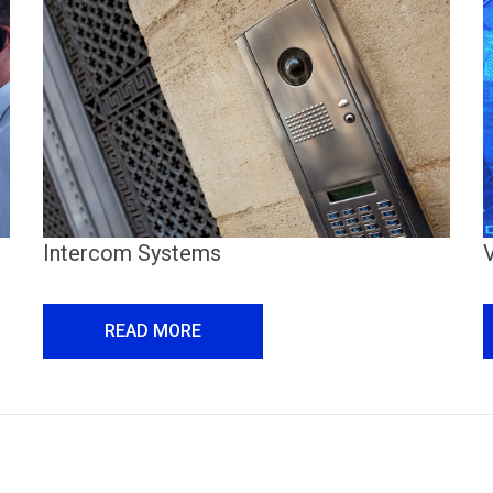
Intercom Systems
READ MORE