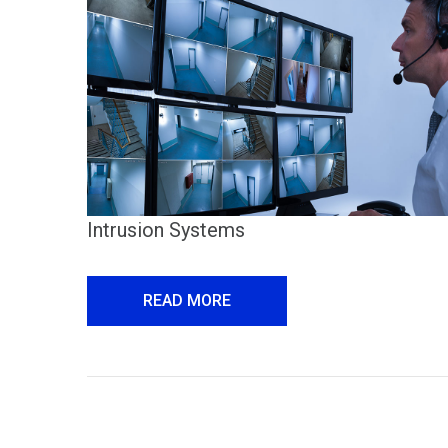
Intrusion Systems
READ MORE