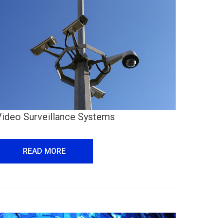
Video Surveillance Systems
READ MORE