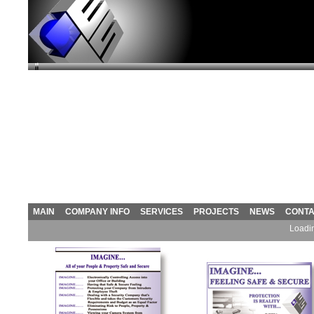
MAIN
COMPANY INFO
SERVICES
PROJECTS
NEWS
CONT
Loadin